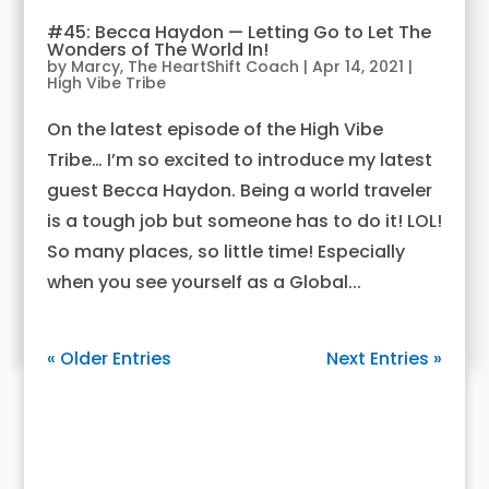
#45: Becca Haydon — Letting Go to Let The
Wonders of The World In!
by
Marcy, The HeartShift Coach
|
Apr 14, 2021
|
High Vibe Tribe
On the latest episode of the High Vibe
Tribe… I’m so excited to introduce my latest
guest Becca Haydon. Being a world traveler
is a tough job but someone has to do it! LOL!
So many places, so little time! Especially
when you see yourself as a Global...
« Older Entries
Next Entries »