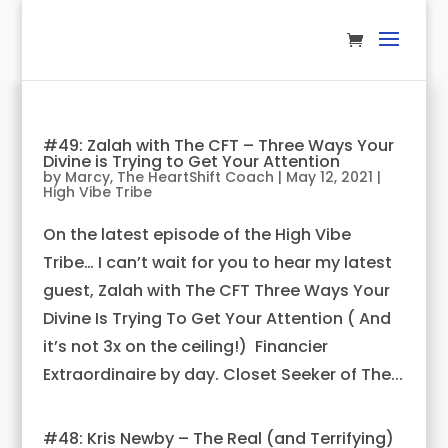
#49: Zalah with The CFT – Three Ways Your
Divine is Trying to Get Your Attention
by
Marcy, The HeartShift Coach
|
May 12, 2021
|
High Vibe Tribe
On the latest episode of the High Vibe
Tribe… I can’t wait for you to hear my latest
guest, Zalah with The CFT Three Ways Your
Divine Is Trying To Get Your Attention ( And
it’s not 3x on the ceiling!) Financier
Extraordinaire by day. Closet Seeker of The...
#48: Kris Newby – The Real (and Terrifying)