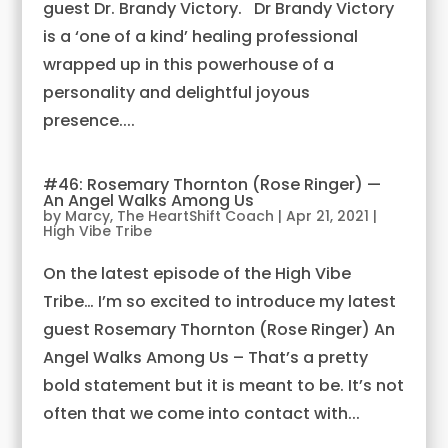
guest Dr. Brandy Victory. Dr Brandy Victory
is a ‘one of a kind’ healing professional
wrapped up in this powerhouse of a
personality and delightful joyous
presence....
#46: Rosemary Thornton (Rose Ringer) —
An Angel Walks Among Us
by
Marcy, The HeartShift Coach
|
Apr 21, 2021
|
High Vibe Tribe
On the latest episode of the High Vibe
Tribe… I’m so excited to introduce my latest
guest Rosemary Thornton (Rose Ringer) An
Angel Walks Among Us – That’s a pretty
bold statement but it is meant to be. It’s not
often that we come into contact with...