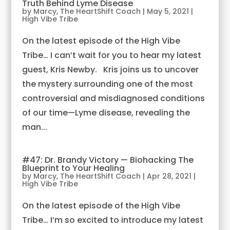
Truth Behind Lyme Disease
by
Marcy, The HeartShift Coach
|
May 5, 2021
|
High Vibe Tribe
On the latest episode of the High Vibe
Tribe… I can’t wait for you to hear my latest
guest, Kris Newby. Kris joins us to uncover
the mystery surrounding one of the most
controversial and misdiagnosed conditions
of our time—Lyme disease, revealing the
man...
#47: Dr. Brandy Victory — Biohacking The
Blueprint to Your Healing
by
Marcy, The HeartShift Coach
|
Apr 28, 2021
|
High Vibe Tribe
On the latest episode of the High Vibe
Tribe… I’m so excited to introduce my latest