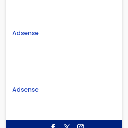
Adsense
Adsense