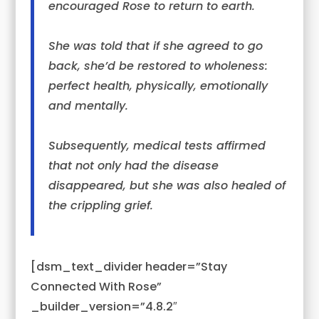
encouraged
Rose
to return to earth.
She was told that if she agreed to go
back, she’d be restored to wholeness:
perfect health, physically, emotionally
and mentally.
Subsequently, medical tests affirmed
that not only had the disease
disappeared, but she was also healed of
the crippling grief.
[dsm_text_divider header=”Stay
Connected With Rose”
_builder_version=”4.8.2″