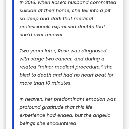
In 2016, when
Rose
’s husband committed
suicide at their home, she fell into a pit
so deep and dark that medical
professionals expressed doubts that
she’d ever recover.
Two years later,
Rose
was diagnosed
with stage two cancer, and during a
related “minor medical procedure,” she
bled to death and had no heart beat for
more than 10 minutes.
In heaven, her predominant emotion was
profound gratitude that this life
experience had ended, but the angelic
beings she encountered