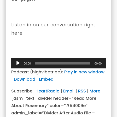
Listen in on our conversation right
here.
Audio
00:00
00:00
Player
Podcast (highvibetribe):
Play in new window
|
Download
|
Embed
Subscribe:
iHeartRadio
|
Email
|
RSS
|
More
[dsm_text_divider header=”Read More
About Rosemary” color=”#54009e”
admin_label=”Divider After Audio File –