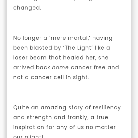
changed.
No longer a ‘mere mortal,’ having
been blasted by ‘The Light’ like a
laser beam that healed her, she
arrived back
home
cancer free and
not a cancer cell in sight.
Quite an amazing story of resiliency
and strength and frankly, a true
inspiration for any of us no matter
our plight!