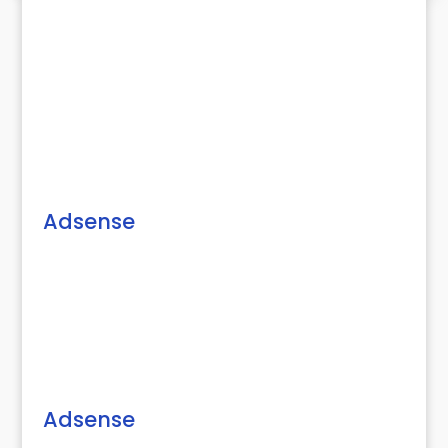
Adsense
Adsense