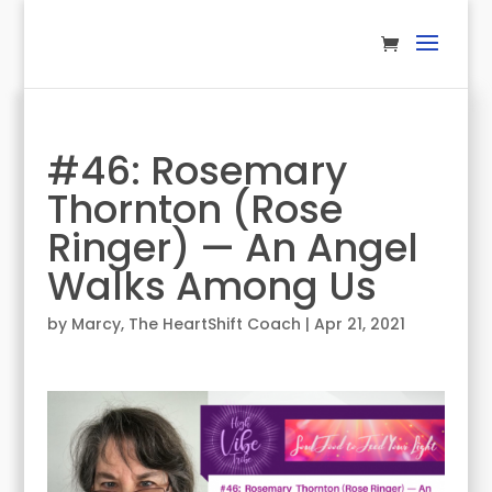
#46: Rosemary
Thornton (Rose
Ringer) — An Angel
Walks Among Us
by
Marcy, The HeartShift Coach
|
Apr 21, 2021