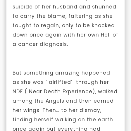
suicide of her husband and shunned
to carry the blame, faltering as she
fought to regain, only to be knocked
down once again with her own Hell of
a cancer diagnosis.
But something amazing happened
as she was ‘ airlifted’ through her
NDE
( Near Death Experience), walked
among the Angels and then earned
her wings. Then… to her dismay,
finding herself walking on the earth
once again but everything had