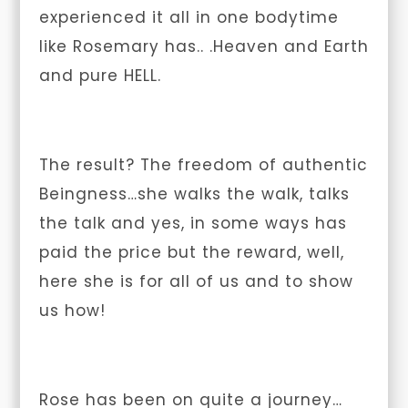
experienced it all in one bodytime
like Rosemary has.. .Heaven and Earth
and pure HELL.
The result? The freedom of authentic
Beingness…she walks the walk, talks
the talk and yes, in some ways has
paid the price but the reward, well,
here she is for all of us and to show
us how!
Rose has been on quite a journey…