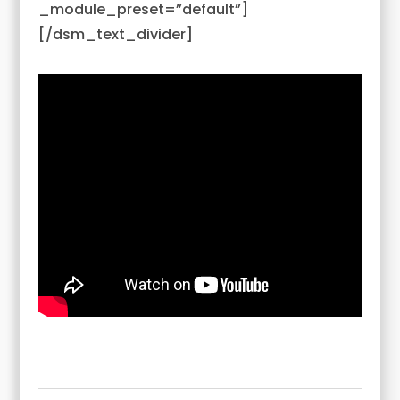
_module_preset=”default”]
[/dsm_text_divider]