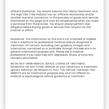
Affiliate Disclaimer: You should assume that Maryc Neumann and
The High Vibe Tribe Podcast has an affiliate relationship and/or
another material connection to the providers of goods and services
mentioned on this page and may be compensated when you make
a purchase from the provider. You should always perform due
diligence before buying goods or services from anyone via the
Internet or offline.
Disclaimer: The information on this site is not intended or implied
to be a substitute for professional medical advice, diagnosis or
treatment. All content, including text, graphics, images and
information, contained on or available through this web site is for
general information purposes only. Please see a medical
professional if you need help with depression, illness, or have any
concerns whatsoever.
WE DO NOT OFFER MEDICAL ADVICE, COURSE OF TREATMENT,
DIAGNOSIS OR ANY OTHER OPINION on your conditions or treatment
options. SERVICES OR PRODUCTS THAT YOU OBTAIN THROUGH THIS
WEBSITE are for information purposes only and not offered as
medical or psychological advice, guidance or treatment.