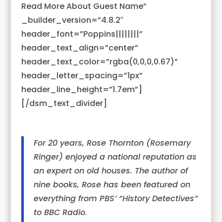
Read More About Guest Name”
_builder_version=”4.8.2″
header_font=”Poppins||||||||”
header_text_align=”center”
header_text_color=”rgba(0,0,0,0.67)”
header_letter_spacing=”1px”
header_line_height=”1.7em”]
[/dsm_text_divider]
For 20 years, Rose Thornton (Rosemary
Ringer) enjoyed a national reputation as
an expert on old houses. The author of
nine books, Rose has been featured on
everything from PBS’ “History Detectives”
to BBC Radio.