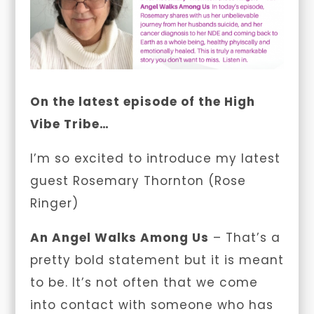
On the latest episode of the High
Vibe Tribe…
I’m so excited to introduce my latest
guest
Rosemary Thornton (Rose
Ringer)
An Angel Walks Among Us
– That’s a
pretty bold statement but it is meant
to be. It’s not often that we come
into contact with someone who has