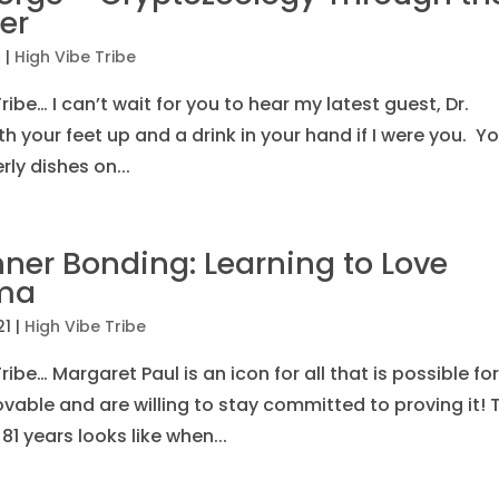
er
1
|
High Vibe Tribe
ibe… I can’t wait for you to hear my latest guest, Dr.
h your feet up and a drink in your hand if I were you. Y
erly dishes on...
ner Bonding: Learning to Love
uma
21
|
High Vibe Tribe
ibe… Margaret Paul is an icon for all that is possible for
able and are willing to stay committed to proving it! 
1 years looks like when...