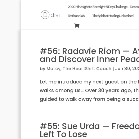
2020 Hindsight to Foresight 5 Day Challenge – Dece
Testimonials
The Spirit of Healing Unleashed
#56: Radavie Riom — 
and Discover Inner Pea
by
Marcy, The HeartShift Coach
|
Jun 30, 20
Let me introduce my next guest on the H
walks among us… Over 30 years ago, th
guided to walk away from being a succe
#55: Sue Urda — Freedo
Left To Lose