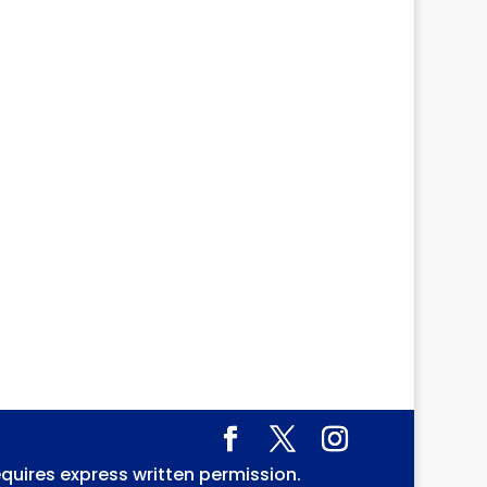
equires express written permission.