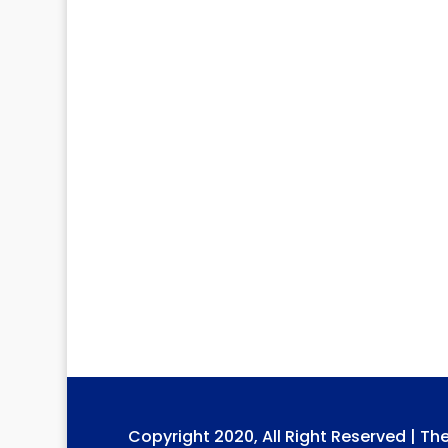
Copyright 2020, All Right Reserved | Th