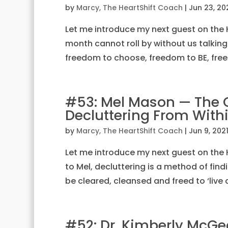
by
Marcy, The HeartShift Coach
|
Jun 23, 20
Let me introduce my next guest on the H
month cannot roll by without us talking
freedom to choose, freedom to BE, free
#53: Mel Mason — The Cl
Decluttering From With
by
Marcy, The HeartShift Coach
|
Jun 9, 202
Let me introduce my next guest on the 
to Mel, decluttering is a method of find
be cleared, cleansed and freed to ‘live a
#52: Dr. Kimberly McGe