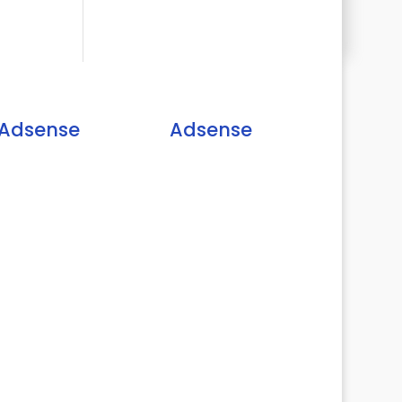
Adsense
Adsense