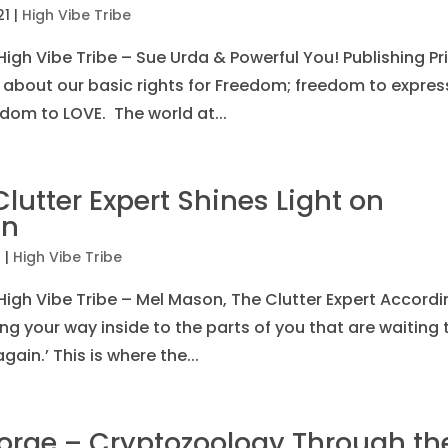
21
|
High Vibe Tribe
igh Vibe Tribe – Sue Urda & Powerful You! Publishing Pr
 about our basic rights for Freedom; freedom to expres
dom to LOVE. The world at...
utter Expert Shines Light on
in
1
|
High Vibe Tribe
High Vibe Tribe – Mel Mason, The Clutter Expert Accordi
ing your way inside to the parts of you that are waiting 
gain.’ This is where the...
orge – Cryptozoology Through th