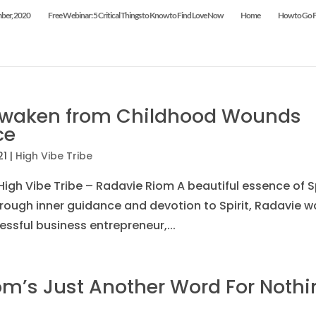
mber, 2020
Free Webinar: 5 Critical Things to Know to Find Love Now
Home
How to Go Fr
Awaken from Childhood Wounds
ce
21
|
High Vibe Tribe
igh Vibe Tribe – Radavie Riom A beautiful essence of Sp
rough inner guidance and devotion to Spirit, Radavie w
ssful business entrepreneur,...
m’s Just Another Word For Nothi