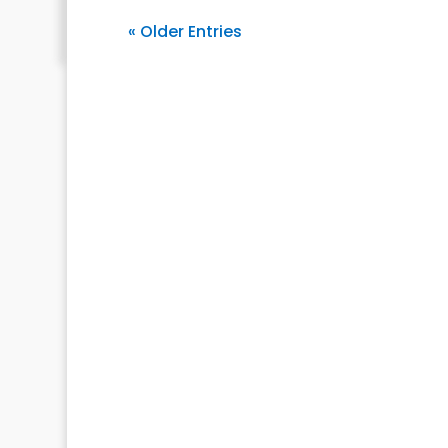
« Older Entries