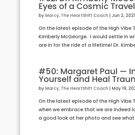
Eyes of a Cosmic Travel
by
Marcy, The HeartShift Coach
|
Jun 2, 202
On the latest episode of the High Vibe Tr
Kimberly McGeorge. I would settle in wit
are in for the ride of a lifetime! Dr. Kimb
#50: Margaret Paul — In
Yourself and Heal Tra
by
Marcy, The HeartShift Coach
|
May 19, 20
On the latest episode of the High Vibe Tr
when we embrace that we are indeed lov
a good look at her photo and see what 8