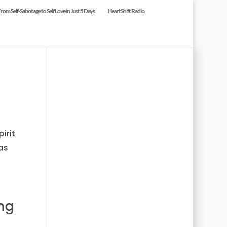
om Self-Sabotage to Self Love in Just 5 Days
HeartShift Radio
irit
as
ng