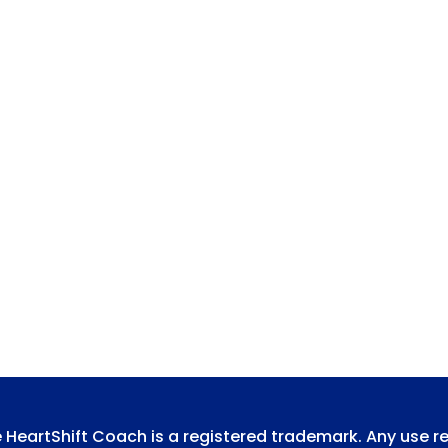
e HeartShift Coach is a registered trademark. Any use r