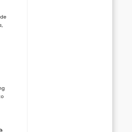
ide
s,
ng
to
e