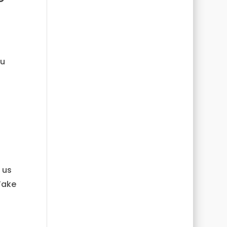
ou
 us
Take