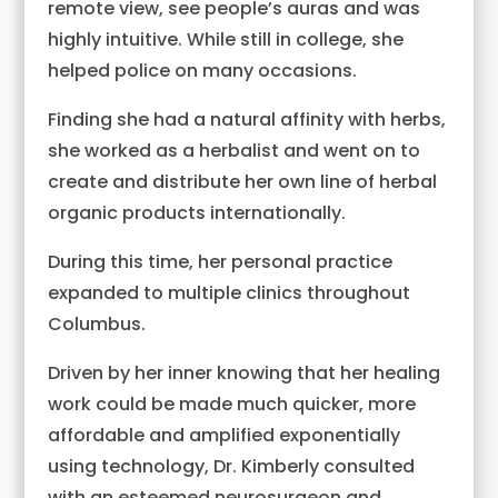
remote view, see people’s auras and was
highly intuitive. While still in college, she
helped police on many occasions.
Finding she had a natural affinity with herbs,
she worked as a herbalist and went on to
create and distribute her own line of herbal
organic products internationally.
During this time, her personal practice
expanded to multiple clinics throughout
Columbus.
Driven by her inner knowing that her healing
work could be made much quicker, more
affordable and amplified exponentially
using technology, Dr. Kimberly consulted
with an esteemed neurosurgeon and