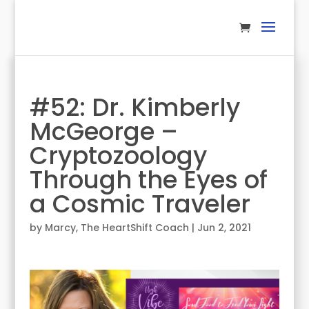
#52: Dr. Kimberly
McGeorge –
Cryptozoology
Through the Eyes of
a Cosmic Traveler
by
Marcy, The HeartShift Coach
|
Jun 2, 2021