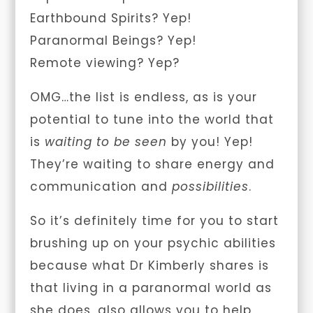
Earthbound Spirits? Yep!
Paranormal Beings? Yep!
Remote viewing? Yep?
OMG…the list is endless, as is your
potential to tune into the world that
is
waiting to be seen
by you! Yep!
They’re waiting to share energy and
communication and
possibilities
.
So it’s definitely time for you to start
brushing up on your psychic abilities
because what Dr Kimberly shares is
that living in a paranormal world as
she does, also allows you to help