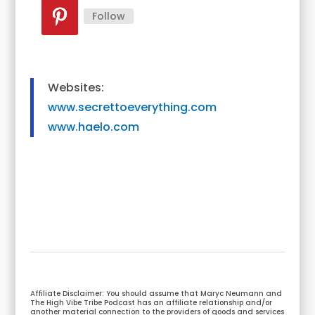
Follow
Websites:
www.secrettoeverything.com
www.haelo.com
Affiliate Disclaimer: You should assume that Maryc Neumann and
The High Vibe Tribe Podcast has an affiliate relationship and/or
another material connection to the providers of goods and services