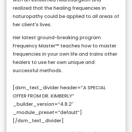
realized that the healing frequencies in
naturopathy could be applied to all areas of
her client’s lives.
Her latest ground-breaking program
Frequency Master™ teaches how to master
frequencies in your own life and trains other
healers to use her own unique and
successful methods.
[dsm_text_divider header=”A SPECIAL
OFFER FROM DR. KIMBERLY”
_builder_version=”4.8.2″
_module_preset=”default”]
[/dsm_text_divider]