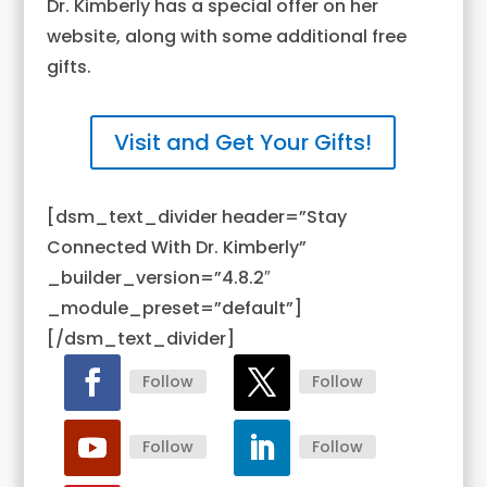
Dr. Kimberly has a special offer on her
website, along with some additional free
gifts.
Visit and Get Your Gifts!
[dsm_text_divider header=”Stay
Connected With Dr. Kimberly”
_builder_version=”4.8.2″
_module_preset=”default”]
[/dsm_text_divider]
Follow
Follow
Follow
Follow