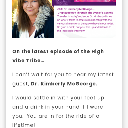
On the latest episode of the High
Vibe Tribe…
I can’t wait for you to hear my latest
guest,
Dr. Kimberly McGeorge.
I would settle in with your feet up
and a drink in your hand if I were
you. You are in for the ride of a
lifetime!