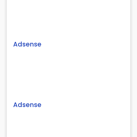
Adsense
Adsense