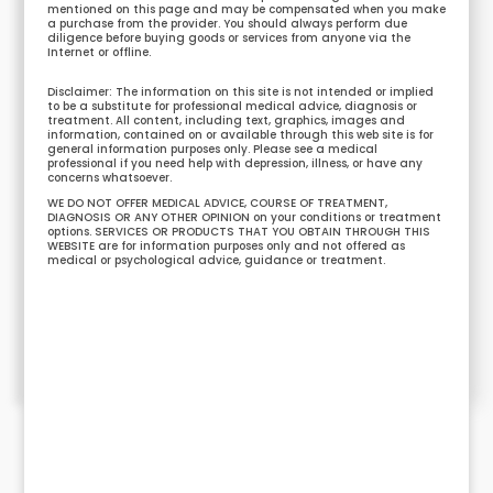
mentioned on this page and may be compensated when you make
a purchase from the provider. You should always perform due
diligence before buying goods or services from anyone via the
Internet or offline.
Disclaimer: The information on this site is not intended or implied
to be a substitute for professional medical advice, diagnosis or
treatment. All content, including text, graphics, images and
information, contained on or available through this web site is for
general information purposes only. Please see a medical
professional if you need help with depression, illness, or have any
concerns whatsoever.
WE DO NOT OFFER MEDICAL ADVICE, COURSE OF TREATMENT,
DIAGNOSIS OR ANY OTHER OPINION on your conditions or treatment
options. SERVICES OR PRODUCTS THAT YOU OBTAIN THROUGH THIS
WEBSITE are for information purposes only and not offered as
medical or psychological advice, guidance or treatment.