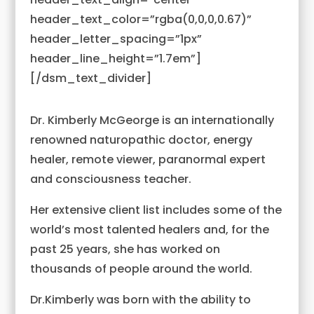
header_text_color=”rgba(0,0,0,0.67)”
header_letter_spacing=”1px”
header_line_height=”1.7em”]
[/dsm_text_divider]
Dr. Kimberly McGeorge is an internationally
renowned naturopathic doctor, energy
healer, remote viewer, paranormal expert
and consciousness teacher.
Her extensive client list includes some of the
world’s most talented healers and, for the
past 25 years, she has worked on
thousands of people around the world.
Dr.Kimberly was born with the ability to