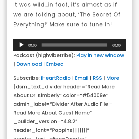
It was wild…in fact, it’s almost as if
we are talking about, ‘The Secret Of
Everything!’ Make sure to tune in!
Audio
00:00
00:00
Player
Podcast (highvibetribe):
Play in new window
|
Download
|
Embed
Subscribe:
iHeartRadio
|
Email
|
RSS
|
More
[dsm_text_divider header=”Read More
About Dr. Kimberly” color=”#54009e”
admin_label=”Divider After Audio File –
Read More About Guest Name”
_builder_version=”4.8.2″
header_font=”Poppins||||||||”
header_text_align=”center”