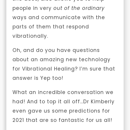
people in very
out of the ordinary
ways and communicate with the
parts of them that respond
vibrationally.
Oh, and do you have questions
about an amazing new technology
for Vibrational Healing? I’m sure that
answer is Yep too!
What an incredible conversation we
had! And to top it all off…Dr Kimberly
even gave us some predictions for
2021 that are so fantastic for us all!