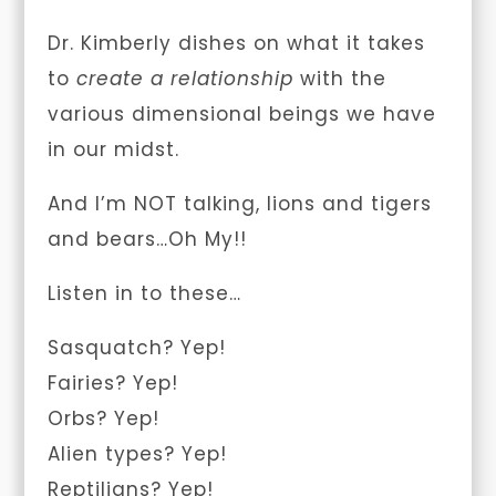
Dr. Kimberly dishes on what it takes
to
create a relationship
with the
various dimensional beings we have
in our midst.
And I’m NOT talking, lions and tigers
and bears…Oh My!!
Listen in to these…
Sasquatch? Yep!
Fairies? Yep!
Orbs? Yep!
Alien types? Yep!
Reptilians? Yep!