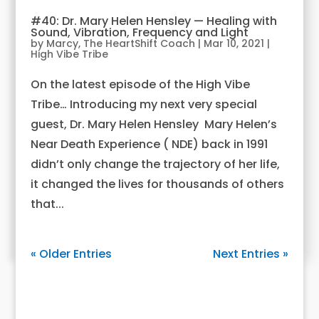
#40: Dr. Mary Helen Hensley — Healing with
Sound, Vibration, Frequency and Light
by
Marcy, The HeartShift Coach
|
Mar 10, 2021
|
High Vibe Tribe
On the latest episode of the High Vibe
Tribe… Introducing my next very special
guest, Dr. Mary Helen Hensley Mary Helen’s
Near Death Experience ( NDE) back in 1991
didn’t only change the trajectory of her life,
it changed the lives for thousands of others
that...
« Older Entries
Next Entries »