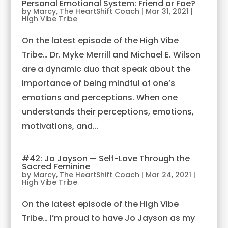
Personal Emotional System: Friend or Foe?
by
Marcy, The HeartShift Coach
|
Mar 31, 2021
|
High Vibe Tribe
On the latest episode of the High Vibe
Tribe… Dr. Myke Merrill and Michael E. Wilson
are a dynamic duo that speak about the
importance of being mindful of one’s
emotions and perceptions. When one
understands their perceptions, emotions,
motivations, and...
#42: Jo Jayson — Self-Love Through the
Sacred Feminine
by
Marcy, The HeartShift Coach
|
Mar 24, 2021
|
High Vibe Tribe
On the latest episode of the High Vibe
Tribe… I’m proud to have Jo Jayson as my