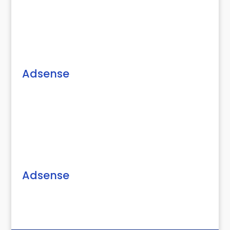
Adsense
Adsense