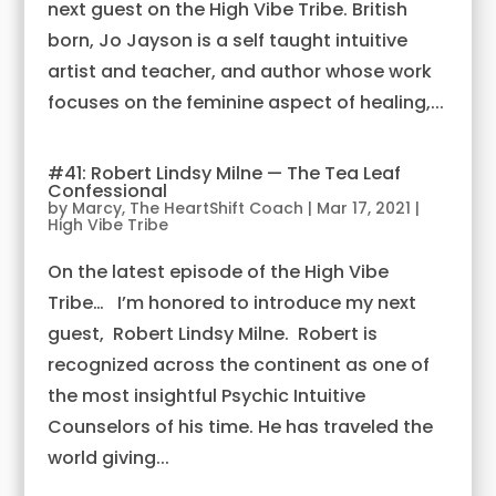
next guest on the High Vibe Tribe. British
born, Jo Jayson is a self taught intuitive
artist and teacher, and author whose work
focuses on the feminine aspect of healing,...
#41: Robert Lindsy Milne — The Tea Leaf
Confessional
by
Marcy, The HeartShift Coach
|
Mar 17, 2021
|
High Vibe Tribe
On the latest episode of the High Vibe
Tribe… I’m honored to introduce my next
guest, Robert Lindsy Milne. Robert is
recognized across the continent as one of
the most insightful Psychic Intuitive
Counselors of his time. He has traveled the
world giving...