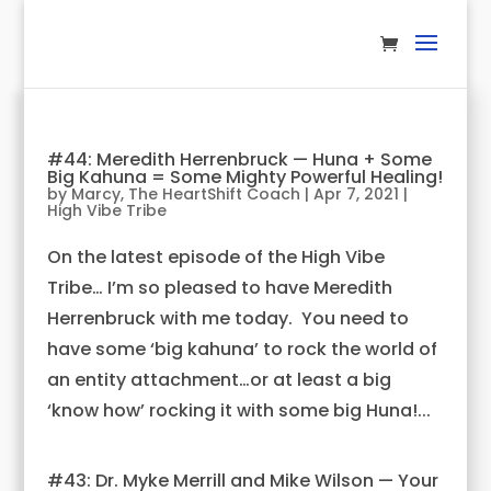
#44: Meredith Herrenbruck — Huna + Some
Big Kahuna = Some Mighty Powerful Healing!
by
Marcy, The HeartShift Coach
|
Apr 7, 2021
|
High Vibe Tribe
On the latest episode of the High Vibe
Tribe… I’m so pleased to have Meredith
Herrenbruck with me today. You need to
have some ‘big kahuna’ to rock the world of
an entity attachment…or at least a big
‘know how’ rocking it with some big Huna!...
#43: Dr. Myke Merrill and Mike Wilson — Your