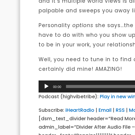
and it’s multiple world views is 
palpable and sweeps you away lik
Personality
options
she says…the i
have to do with who you show up 
to be in your work, your relation
Well, you need to tune in to find
certainly did mine! AMAZING!
Audio
00:00
Player
Podcast (highvibetribe):
Play in new w
Subscribe:
iHeartRadio
|
Email
|
RSS
|
M
[dsm_text_divider header=”Read Mor
admin_label=”Divider After Audio File