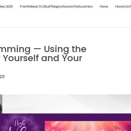
mber, 2020
Free Webinar: 5 Critical Things to Know to Find Love Now
Home
How to Go Fr
mming — Using the
 Yourself and Your
020