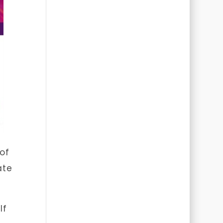
of
ate
lf