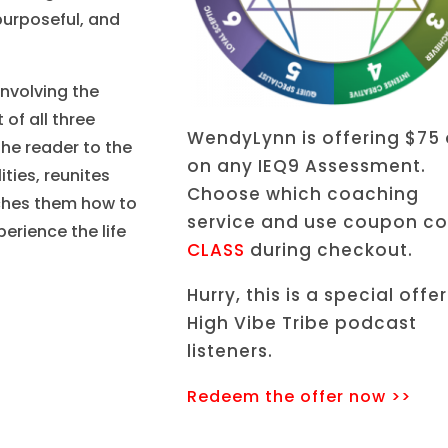
purposeful, and
involving the
of all three
WendyLynn is offering $75 
the reader to the
on any IEQ9 Assessment.
ties, reunites
Choose which coaching
aches them how to
service and use coupon c
perience the life
CLASS
during checkout.
Hurry, this is a special offer
High Vibe Tribe podcast
listeners.
Redeem the offer now >>