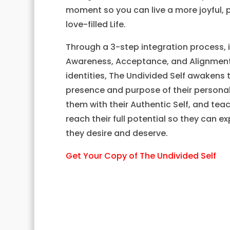
moment so you can live a more joyful, 
love-filled Life.
Through a 3-step integration process, 
Awareness, Acceptance, and Alignment 
identities, The Undivided Self awakens 
presence and purpose of their personali
them with their Authentic Self, and te
reach their full potential so they can ex
they desire and deserve.
Get Your Copy of The Undivided Self