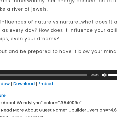
almost otherworldly…her energy connection to it
e a river of jewels.
nfluences of nature vs nurture…what does it a
as every day? How does it influence your abil
ships, even your dreams?
 out and be prepared to have it blow your mind!
Use
00:00
Up/
indow
|
Download
|
Embed
Arro
ore
keys
e About WendyLynn” color=”#54009e”
to
 – Read More About Guest Name” _builder_version=”4.6
incr
or