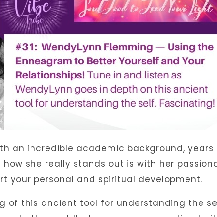
th an incredible academic background, years 
how she really stands out is with her passion
rt your personal and spiritual development.
of this ancient tool for understanding the se