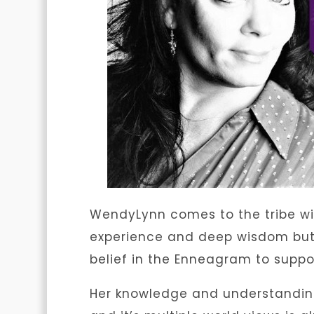
WendyLynn comes to the tribe wi
experience and deep wisdom but 
belief in the Enneagram to suppo
Her knowledge and understanding 