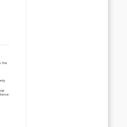
m the
nly.
 OR
idance