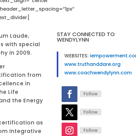
_text_align=”center”
 header_letter_spacing=”1px”
decr
xt_divider]
volu
STAY CONNECTED TO
um Laude,
WENDYLYNN
s with special
hy in 2009.
WEBSITES:
iempowerment.c
www.truthanddare.org
er
www.coachwendylynn.com
ification from
cellence in
e Life
Follow
 and the Energy
Follow
ertification as
Follow
om Integrative