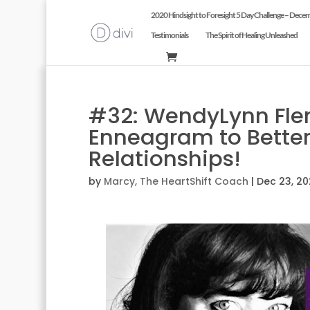
2020 Hindsight to Foresight 5 Day Challenge – Dece
Testimonials
The Spirit of Healing Unleashed
#32: WendyLynn Fle
Enneagram to Better
Relationships!
by
Marcy, The HeartShift Coach
|
Dec 23, 2