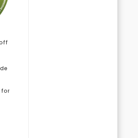
off
ode
 for