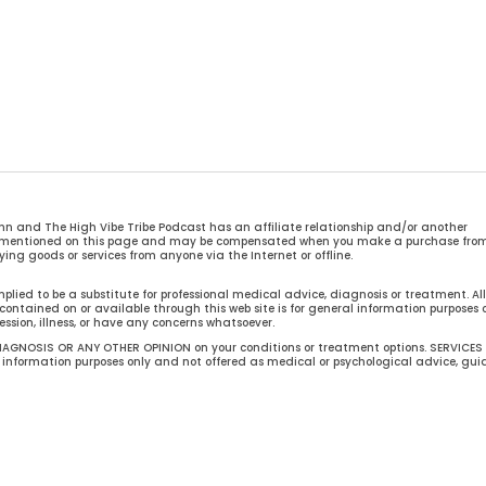
n and The High Vibe Tribe Podcast has an affiliate relationship and/or another
ces mentioned on this page and may be compensated when you make a purchase fro
ing goods or services from anyone via the Internet or offline.
mplied to be a substitute for professional medical advice, diagnosis or treatment. All
ontained on or available through this web site is for general information purposes o
ession, illness, or have any concerns whatsoever.
AGNOSIS OR ANY OTHER OPINION on your conditions or treatment options. SERVICES
formation purposes only and not offered as medical or psychological advice, gu