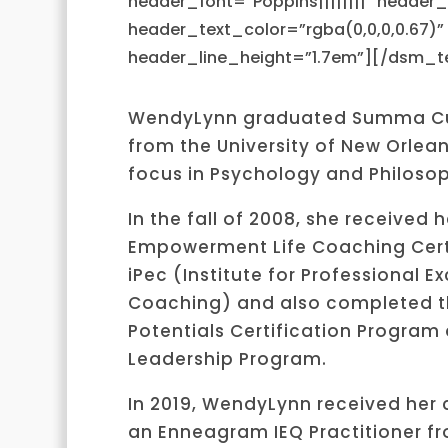
header_font=”Poppins||||||||” header
header_text_color=”rgba(0,0,0,0.67)”
header_line_height=”1.7em”][/dsm_te
WendyLynn graduated Summa C
from the University of New Orlean
focus in Psychology and Philosop
In the fall of 2008, she received h
Empowerment Life Coaching Cert
iPec (Institute for Professional Ex
Coaching) and also completed th
Potentials Certification Program
Leadership Program.
In 2019, WendyLynn received her c
an Enneagram IEQ Practitioner fr