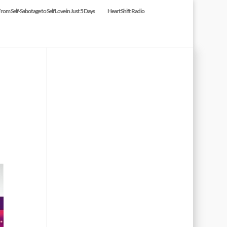
om Self-Sabotage to Self Love in Just 5 Days
HeartShift Radio