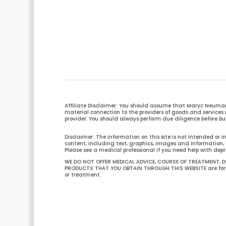
Affiliate Disclaimer: You should assume that Maryc Neuman
material connection to the providers of goods and servi
provider. You should always perform due diligence before buy
Disclaimer: The information on this site is not intended or i
content, including text, graphics, images and information, c
Please see a medical professional if you need help with depr
WE DO NOT OFFER MEDICAL ADVICE, COURSE OF TREATMENT, DI
PRODUCTS THAT YOU OBTAIN THROUGH THIS WEBSITE are for in
or treatment.