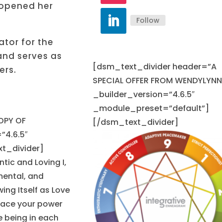
 opened her
Follow
tor for the
and serves as
[dsm_text_divider header=”A
ers.
SPECIAL OFFER FROM WENDYLYNN
_builder_version=”4.6.5″
_module_preset=”default”]
OPY OF
[/dsm_text_divider]
”4.6.5″
t_divider]
ntic and Loving I,
mental, and
ing Itself as Love
brace your power
e being in each