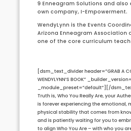
9 Enneagram Solutions and also
own company, I-Empowerment.
WendyLynn is the Events Coordina
Arizona Enneagram Association 
one of the core curriculum teach
[dsm_text_divider header=”GRAB A C
WENDYLYNN’S BOOK” _builder_version=
_module_preset=”default”][/dsm_tex
Truth is, Who You Really Are, your Authe
is forever experiencing the emotional, 
physical stability that comes from know
and is patiently waiting for you to em
to align Who You Are – with who you ar