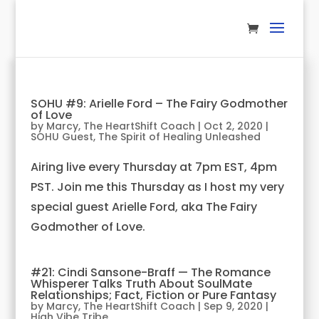
SOHU #9: Arielle Ford – The Fairy Godmother
of Love
by
Marcy, The HeartShift Coach
|
Oct 2, 2020
|
SOHU Guest
,
The Spirit of Healing Unleashed
Airing live every Thursday at 7pm EST, 4pm
PST. Join me this Thursday as I host my very
special guest Arielle Ford, aka The Fairy
Godmother of Love.
#21: Cindi Sansone-Braff — The Romance
Whisperer Talks Truth About SoulMate
Relationships; Fact, Fiction or Pure Fantasy
by
Marcy, The HeartShift Coach
|
Sep 9, 2020
|
High Vibe Tribe