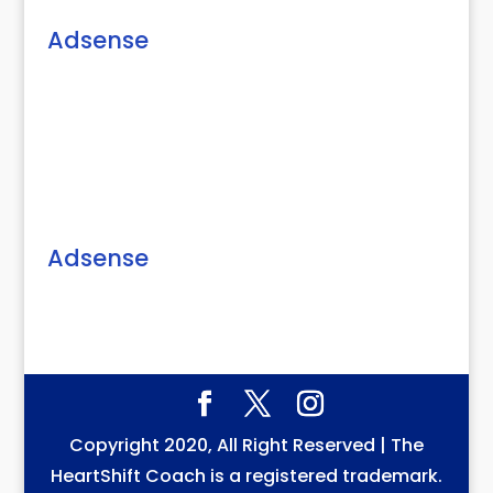
Adsense
Adsense
Copyright 2020, All Right Reserved | The
HeartShift Coach is a registered trademark.