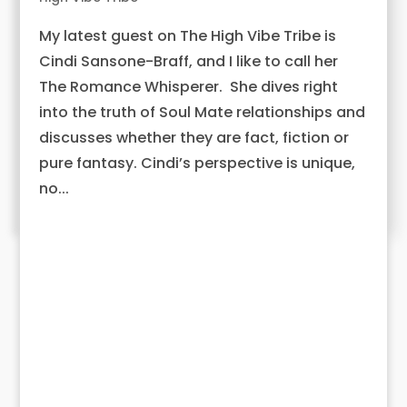
My latest guest on The High Vibe Tribe is
Cindi Sansone-Braff, and I like to call her
The Romance Whisperer. She dives right
into the truth of Soul Mate relationships and
discusses whether they are fact, fiction or
pure fantasy. Cindi’s perspective is unique,
no...