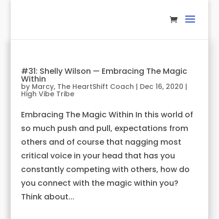
#31: Shelly Wilson — Embracing The Magic
Within
by
Marcy, The HeartShift Coach
|
Dec 16, 2020
|
High Vibe Tribe
Embracing The Magic Within In this world of
so much push and pull, expectations from
others and of course that nagging most
critical voice in your head that has you
constantly competing with others, how do
you connect with the magic within you?
Think about...