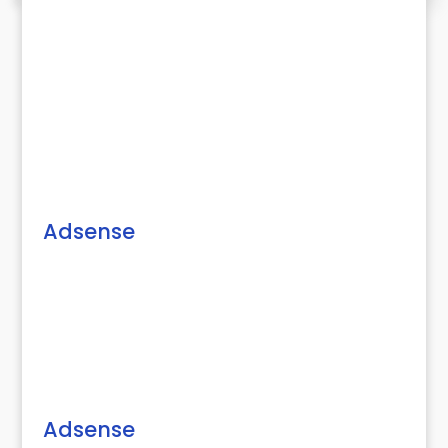
Adsense
Adsense