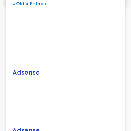
« Older Entries
Adsense
Adsense