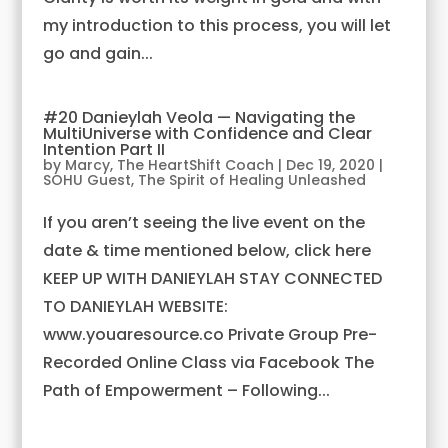
my introduction to this process, you will let
go and gain...
#20 Danieylah Veola — Navigating the
MultiUniverse with Confidence and Clear
Intention Part II
by
Marcy, The HeartShift Coach
|
Dec 19, 2020
|
SOHU Guest
,
The Spirit of Healing Unleashed
If you aren’t seeing the live event on the
date & time mentioned below, click here
KEEP UP WITH DANIEYLAH STAY CONNECTED
TO DANIEYLAH WEBSITE:
www.youaresource.co Private Group Pre-
Recorded Online Class via Facebook The
Path of Empowerment – Following...