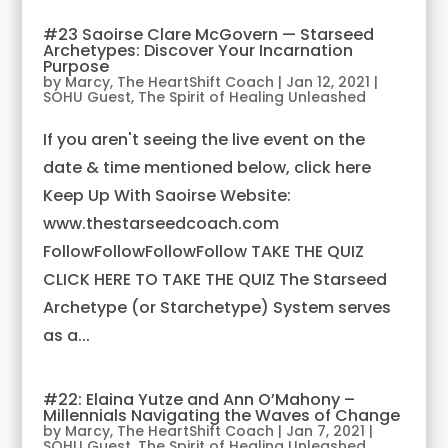
#23 Saoirse Clare McGovern — Starseed
Archetypes: Discover Your Incarnation
Purpose
by
Marcy, The HeartShift Coach
|
Jan 12, 2021
|
SOHU Guest
,
The Spirit of Healing Unleashed
If you aren't seeing the live event on the
date & time mentioned below, click here
Keep Up With Saoirse Website:
www.thestarseedcoach.com
FollowFollowFollowFollow TAKE THE QUIZ
CLICK HERE TO TAKE THE QUIZ The Starseed
Archetype (or Starchetype) System serves
as a...
#22: Elaina Yutze and Ann O’Mahony –
Millennials Navigating the Waves of Change
by
Marcy, The HeartShift Coach
|
Jan 7, 2021
|
SOHU Guest
,
The Spirit of Healing Unleashed