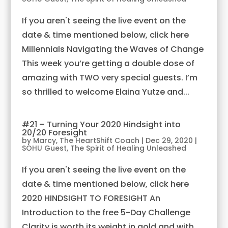
If you aren't seeing the live event on the
date & time mentioned below, click here
Millennials Navigating the Waves of Change
This week you’re getting a double dose of
amazing with TWO very special guests. I’m
so thrilled to welcome Elaina Yutze and...
#21 – Turning Your 2020 Hindsight into
20/20 Foresight
by
Marcy, The HeartShift Coach
|
Dec 29, 2020
|
SOHU Guest
,
The Spirit of Healing Unleashed
If you aren't seeing the live event on the
date & time mentioned below, click here
2020 HINDSIGHT TO FORESIGHT An
Introduction to the free 5-Day Challenge
Clarity is worth its weight in gold and with