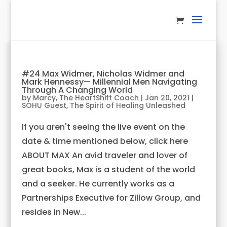
#24 Max Widmer, Nicholas Widmer and
Mark Hennessy— Millennial Men Navigating
Through A Changing World
by
Marcy, The HeartShift Coach
|
Jan 20, 2021
|
SOHU Guest
,
The Spirit of Healing Unleashed
If you aren't seeing the live event on the
date & time mentioned below, click here
ABOUT MAX An avid traveler and lover of
great books, Max is a student of the world
and a seeker. He currently works as a
Partnerships Executive for Zillow Group, and
resides in New...