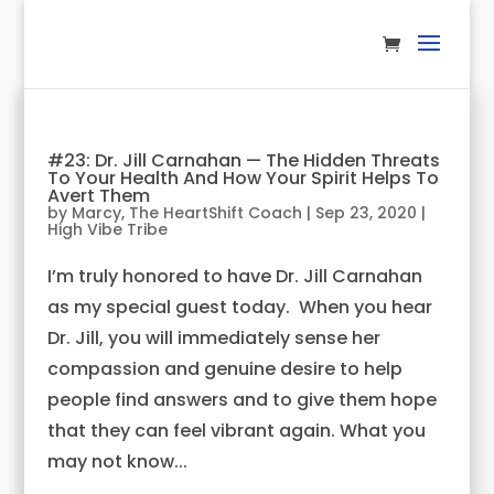
#23: Dr. Jill Carnahan — The Hidden Threats
To Your Health And How Your Spirit Helps To
Avert Them
by
Marcy, The HeartShift Coach
|
Sep 23, 2020
|
High Vibe Tribe
I’m truly honored to have Dr. Jill Carnahan
as my special guest today. When you hear
Dr. Jill, you will immediately sense her
compassion and genuine desire to help
people find answers and to give them hope
that they can feel vibrant again. What you
may not know...