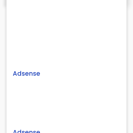
Adsense
Adsense