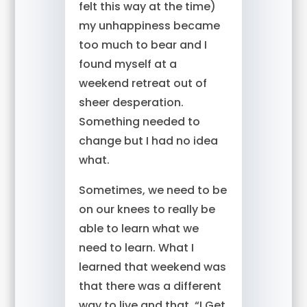
felt this way at the time)
my unhappiness became
too much to bear and I
found myself at a
weekend retreat out of
sheer desperation.
Something needed to
change but I had no idea
what.
Sometimes, we need to be
on our knees to really be
able to learn what we
need to learn. What I
learned that weekend was
that there was a different
way to live and that, “I Get