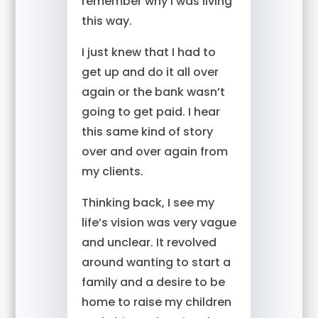
remember why I was living
this way.
I just knew that I had to
get up and do it all over
again or the bank wasn’t
going to get paid. I hear
this same kind of story
over and over again from
my clients.
Thinking back, I see my
life’s vision was very vague
and unclear. It revolved
around wanting to start a
family and a desire to be
home to raise my children