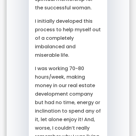
the successful woman.
I initially developed this
process to help myself out
of a completely
imbalanced and
miserable life.
I was working 70-80
hours/week, making
money in our real estate
development company
but had no time, energy or
inclination to spend any of
it, let alone enjoy it! And,
worse, I couldn’t really