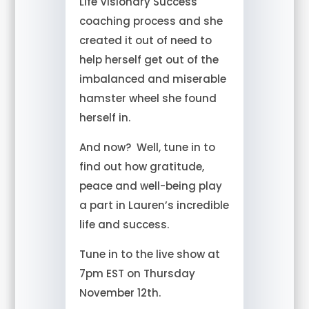
Life Visionary Success
coaching process and she
created it out of need to
help herself get out of the
imbalanced and miserable
hamster wheel she found
herself in.
And now? Well, tune in to
find out how gratitude,
peace and well-being play
a part in Lauren’s incredible
life and success.
Tune in to the live show at
7pm EST on Thursday
November 12th.