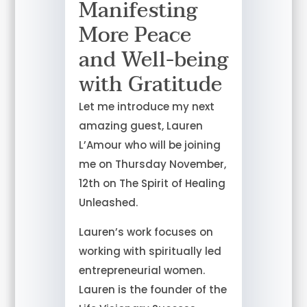
Manifesting
More Peace
and Well-being
with Gratitude
Let me introduce my next
amazing guest, Lauren
L’Amour who will be joining
me on Thursday November,
12th on The Spirit of Healing
Unleashed.
Lauren’s work focuses on
working with spiritually led
entrepreneurial women.
Lauren is the founder of the