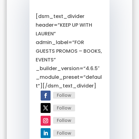
[dsm_text_divider
header=”KEEP UP WITH
LAUREN”
admin_label=”FOR
GUESTS PROMOS – BOOKS,
EVENTS”
_builder_version=”4.6.5″
_module_preset=”defaul
t”][/dsm_text_divider]
Follow
Follow
Follow
Follow