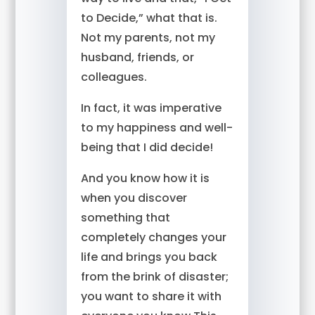
to Decide,” what that is.
Not my parents, not my
husband, friends, or
colleagues.
In fact, it was imperative
to my happiness and well-
being that I did decide!
And you know how it is
when you discover
something that
completely changes your
life and brings you back
from the brink of disaster;
you want to share it with