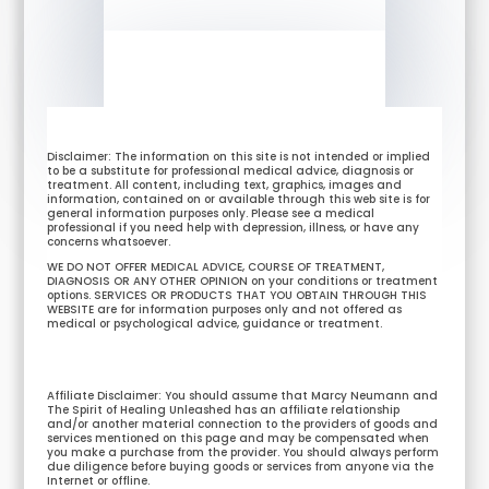
Disclaimer: The information on this site is not intended or implied
to be a substitute for professional medical advice, diagnosis or
treatment. All content, including text, graphics, images and
information, contained on or available through this web site is for
general information purposes only. Please see a medical
professional if you need help with depression, illness, or have any
concerns whatsoever.
WE DO NOT OFFER MEDICAL ADVICE, COURSE OF TREATMENT,
DIAGNOSIS OR ANY OTHER OPINION on your conditions or treatment
options. SERVICES OR PRODUCTS THAT YOU OBTAIN THROUGH THIS
WEBSITE are for information purposes only and not offered as
medical or psychological advice, guidance or treatment.
Affiliate Disclaimer: You should assume that Marcy Neumann and
The Spirit of Healing Unleashed has an affiliate relationship
and/or another material connection to the providers of goods and
services mentioned on this page and may be compensated when
you make a purchase from the provider. You should always perform
due diligence before buying goods or services from anyone via the
Internet or offline.