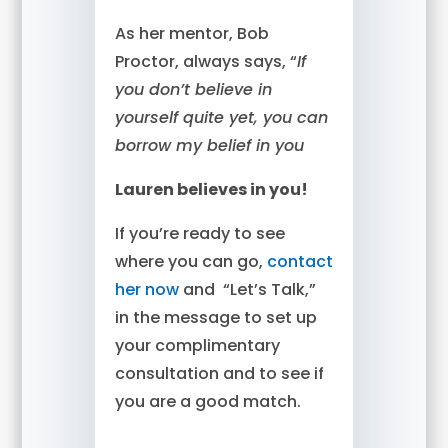
As her mentor, Bob
Proctor, always says, “
If
you don’t believe in
yourself quite yet, you can
borrow my belief in you
Lauren believes in you!
If you’re ready to see
where you can go,
contact
her now
and “Let’s Talk,”
in the message to set up
your complimentary
consultation and to see if
you are a good match.