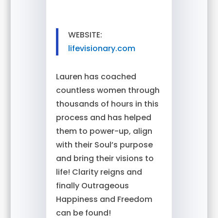
WEBSITE:
lifevisionary.com
Lauren has coached
countless women through
thousands of hours in this
process and has helped
them to power-up, align
with their Soul’s purpose
and bring their visions to
life! Clarity reigns and
finally Outrageous
Happiness and Freedom
can be found!