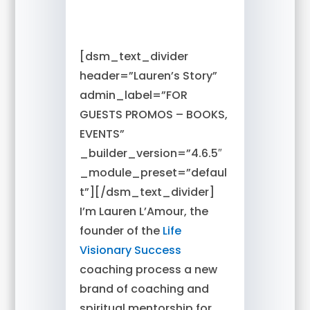
[dsm_text_divider
header=”Lauren’s Story”
admin_label=”FOR
GUESTS PROMOS – BOOKS,
EVENTS”
_builder_version=”4.6.5″
_module_preset=”defaul
t”][/dsm_text_divider]
I’m Lauren L’Amour, the
founder of the
Life
Visionary Success
coaching process a new
brand of coaching and
spiritual mentorship for