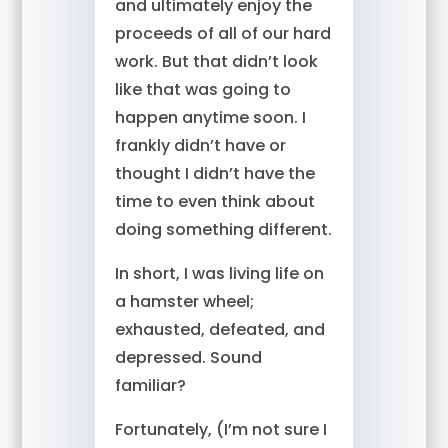
and ultimately enjoy the
proceeds of all of our hard
work. But that didn’t look
like that was going to
happen anytime soon. I
frankly didn’t have or
thought I didn’t have the
time to even think about
doing something different.
In short, I was living life on
a hamster wheel;
exhausted, defeated, and
depressed. Sound
familiar?
Fortunately, (I’m not sure I