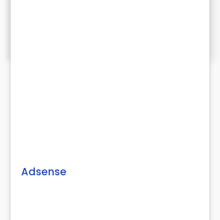
Adsense