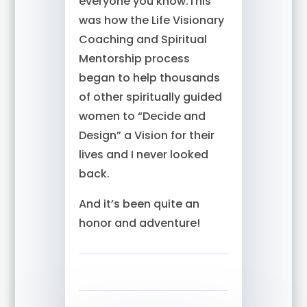
everyone you know.This
was how the Life Visionary
Coaching and Spiritual
Mentorship process
began to help thousands
of other spiritually guided
women to “Decide and
Design” a Vision for their
lives and I never looked
back.
And it’s been quite an
honor and adventure!