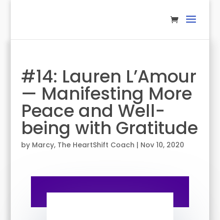
#14: Lauren L’Amour
— Manifesting More
Peace and Well-
being with Gratitude
by
Marcy, The HeartShift Coach
|
Nov 10, 2020