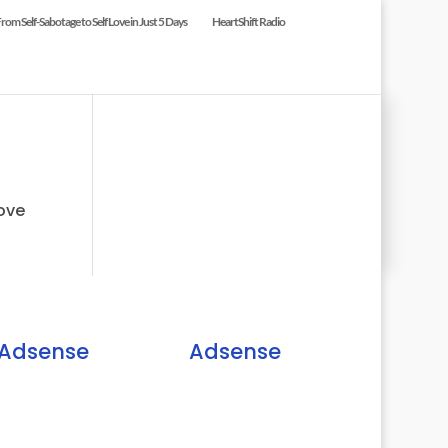
om Self-Sabotage to Self Love in Just 5 Days
HeartShift Radio
ove
Adsense
Adsense