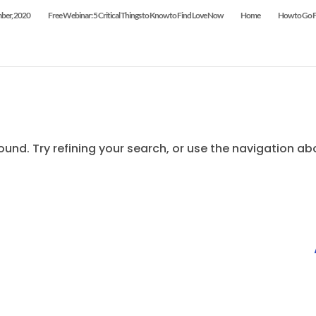
mber, 2020
Free Webinar: 5 Critical Things to Know to Find Love Now
Home
How to Go Fr
und. Try refining your search, or use the navigation ab